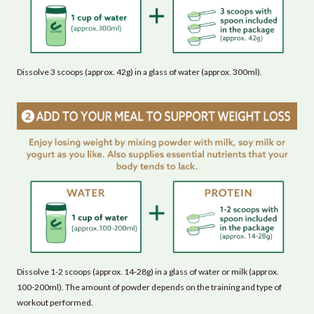
Dissolve 3 scoops (approx. 42g) in a glass of water (approx. 300ml).
Dissolve 1-2 scoops (approx. 14-28g) in a glass of water or milk (approx.
100-200ml). The amount of powder depends on the training and type of
workout performed.