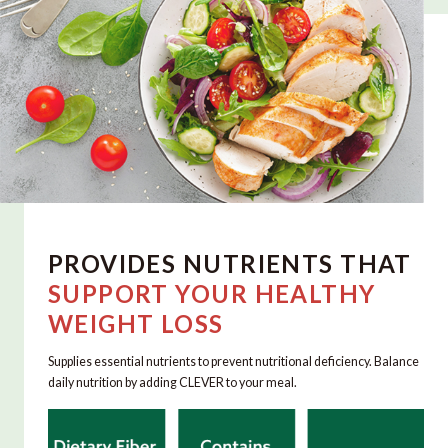
PROVIDES NUTRIENTS THAT
SUPPORT YOUR HEALTHY
WEIGHT LOSS
Supplies essential nutrients to prevent nutritional deficiency. Balance
daily nutrition by adding CLEVER to your meal.