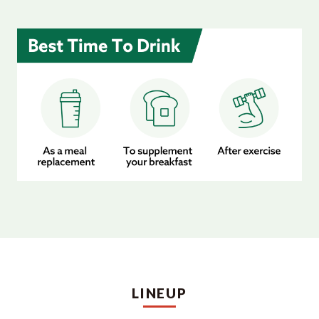
LINEUP