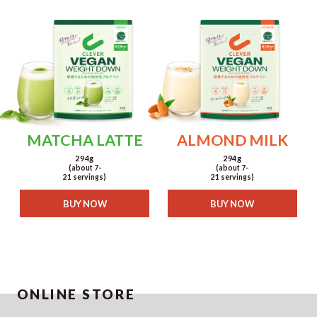
MATCHA LATTE
ALMOND MILK
294g
294g
(about 7-
(about 7-
21 servings)
21 servings)
BUY NOW
BUY NOW
ONLINE STORE