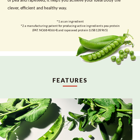
clever, efficient and healthy way.
*1 as an ingredient
*2 a manufacturing patent for producing active ingredients pea protein
(PAT. NO6840664) and rapeseed protein (US8128965)
FEATURES