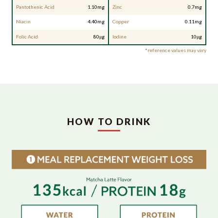
Pantothenic Acid
1.10mg
Zinc
0.7mg
Niacin
4.40mg
Copper
0.11mg
Folic Acid
80μg
Iodine
10μg
*reference values may vary
HOW TO DRINK