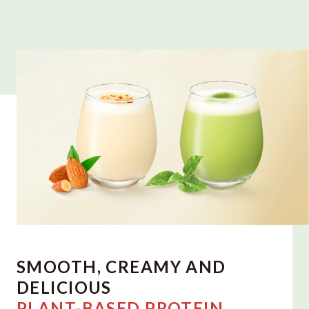
SMOOTH, CREAMY AND
DELICIOUS
PLANT-BASED PROTEIN