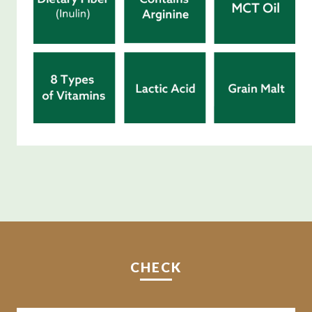
CHECK