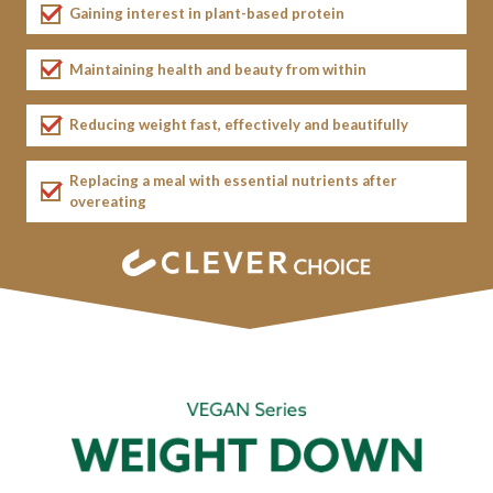
Gaining interest in plant-based protein
Maintaining health and beauty from within
Reducing weight fast, effectively
and beautifully
Replacing a meal with essential nutrients after
overeating