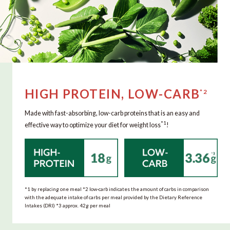
HIGH PROTEIN, LOW-CARB
*2
Made with fast-absorbing, low-carb proteins that is an easy and
*1
effective way to optimize your diet for weight loss
!
*1 by replacing one meal *2 low-carb indicates the amount of carbs in comparison
with the adequate intake of carbs per meal provided by the Dietary Reference
Intakes (DRI) *3 approx. 42g per meal