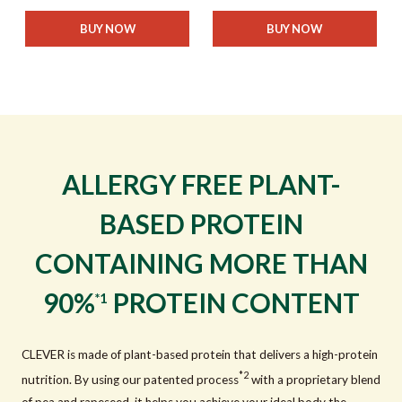
BUY NOW
BUY NOW
ALLERGY FREE PLANT-
BASED PROTEIN
CONTAINING MORE THAN
90%
PROTEIN CONTENT
*1
CLEVER is made of plant-based protein that delivers a high-protein
*2
nutrition. By using our patented process
with a proprietary blend
of pea and rapeseed, it helps you achieve your ideal body the