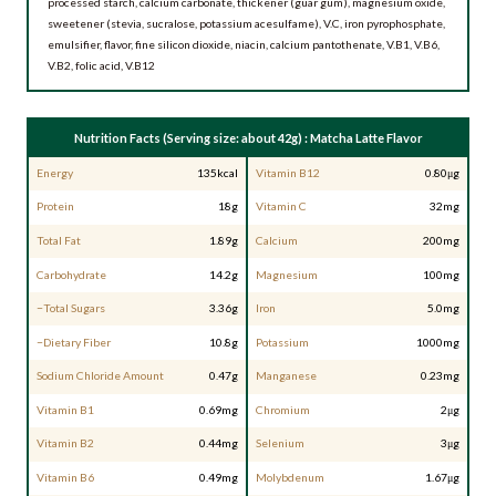
processed starch, calcium carbonate, thickener (guar gum), magnesium oxide,
sweetener (stevia, sucralose, potassium acesulfame), V.C, iron pyrophosphate,
emulsifier, flavor, fine silicon dioxide, niacin, calcium pantothenate, V.B1, V.B6,
V.B2, folic acid, V.B12
Nutrition Facts (Serving size: about 42g) : Matcha Latte Flavor
Energy
135kcal
Vitamin B12
0.80μg
Protein
18g
Vitamin C
32mg
Total Fat
1.89g
Calcium
200mg
Carbohydrate
14.2g
Magnesium
100mg
−Total Sugars
3.36g
Iron
5.0mg
−Dietary Fiber
10.8g
Potassium
1000mg
Sodium Chloride Amount
0.47g
Manganese
0.23mg
Vitamin B1
0.69mg
Chromium
2μg
Vitamin B2
0.44mg
Selenium
3μg
Vitamin B6
0.49mg
Molybdenum
1.67μg