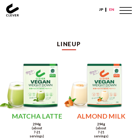
JP
EN
LINEUP
MATCHA LATTE
ALMOND MILK
294g
294g
(about
(about
7-21
7-21
servings)
servings)