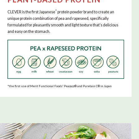
*
CLEVER is the first Japanese
protein powder brand to create an
unique protein combination of pea and rapeseed, specifically
formulated for pleasantly smooth and light texture that’s delicious
and easy on the stomach.
*the first use of Merit Functional Foods' Peazazz®︎ and Puretain C®︎ in Japan