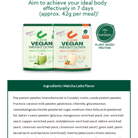
Ingredients: Matcha Latte Flavor
Pea protein powder (manufactured in Canada), inulin, canola protein powder,
fructose, coconut milk powder, palatinose, chlorella, glucomannan,
isomaltooligosaccharide powdered sugar, medium chain fatty acid powdered
fat, baker's yeast powder (glucose, manganese-enriched yeast, zinc-enriched
yeast, copper-enriched yeast, molybdenum-enriched yeast, iodine-enriched
yeast, selenium-enriched yeast, chromium-enriched yeast), grain malt, plant-
based lactic acid bacteria (sterilized), matcha/potassium citrate, alanine,